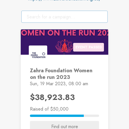
EVENT PASSED
Zahra Foundation Women
on the run 2023
Sun, 19 Mar 2023, 08:00 am
$38,923.83
Raised
of $50,000
Find out more