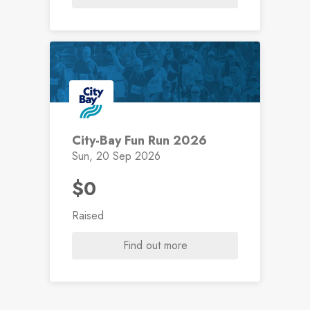
City-Bay Fun Run 2026
Sun, 20 Sep 2026
$0
Raised
Find out more