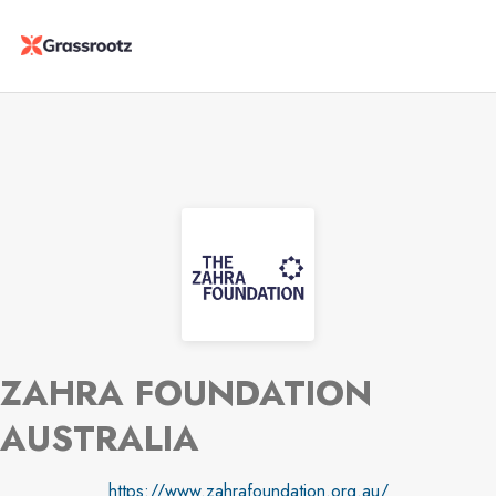
ZAHRA FOUNDATION
AUSTRALIA
https://www.zahrafoundation.org.au/